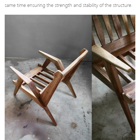
same time ensuring the strength and stability of the structure.