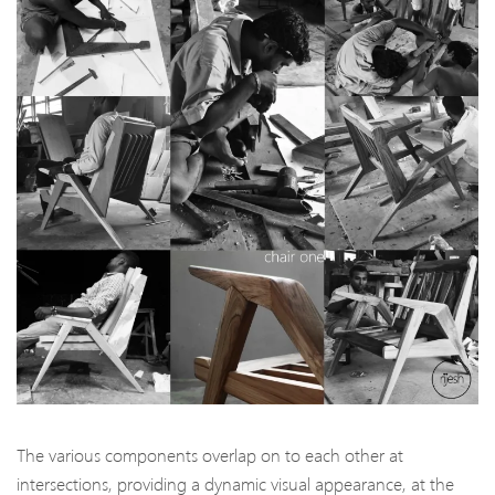
The various components overlap on to each other at
intersections, providing a dynamic visual appearance, at the