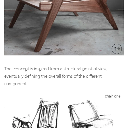
The concept is inspired from a structural point of view,
eventually defining the overall forms of the different
components.