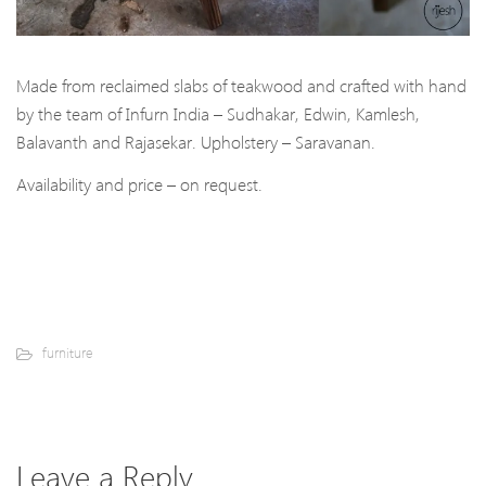
Made from reclaimed slabs of teakwood and crafted with hand
by the team of Infurn India – Sudhakar, Edwin, Kamlesh,
Balavanth and Rajasekar. Upholstery – Saravanan.
Availability and price – on request.
furniture
Leave a Reply