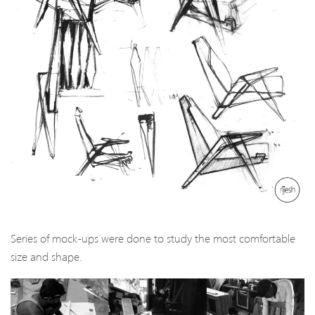
Series of mock-ups were done to study the most comfortable
size and shape.