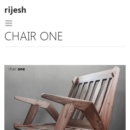
rijesh
CHAIR ONE