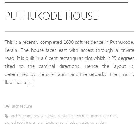
PUTHUKODE HOUSE
This is a recently completed 1600 sqft residence in Puthukode,
Kerala. The house faces east with access through a private
road. It is built in a 6 cent rectangular plot which is 25 degrees
tilted to the cardinal directions. Hence the layout is
determined by the orientation and the setbacks. The ground
floor has a […]
architecture
architecture
,
box windows
,
kerala architecture
,
mangalore tiles
,
sloped roof. indian architecture
,
sunshades
,
vastu
,
verandah