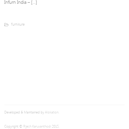
Infurn India – […]
furniture
Developed & Maintained by
Alokation
.
Copyright ©
Rijesh Karuvanthodi
2015.