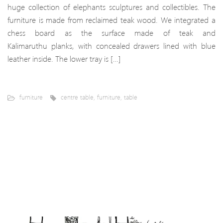
huge collection of elephants sculptures and collectibles. The
furniture is made from reclaimed teak wood. We integrated a
chess board as the surface made of teak and
Kalimaruthu planks, with concealed drawers lined with blue
leather inside. The lower tray is […]
furniture
centre table
,
furniture
,
table