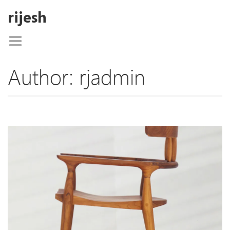
rijesh
Author:
rjadmin