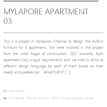
MYLAPORE APARTMENT
03
This is a project in Mylapore, Chennai to design the built-in
furniture for 3 apartments. We were involved in the project
from the initial stages of construction, 2017 onwards. Each
apartment had unique requirements and we tried to arrive at
different design language for each of them based on their
needs and preferences. APARTMENT […]
architecture
architecture
,
chennai
,
furniture
,
interior design
,
mylapore
,
veneer