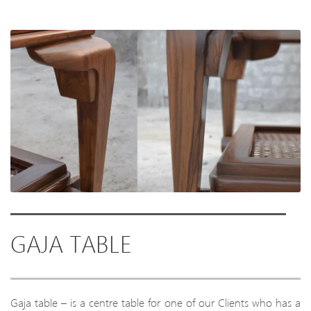
GAJA TABLE
Gaja table – is a centre table for one of our Clients who has a