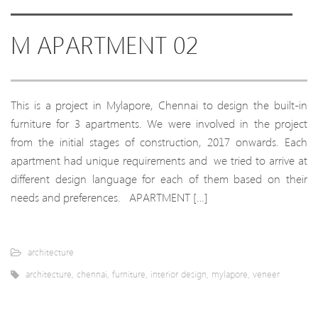
M APARTMENT 02
This is a project in Mylapore, Chennai to design the built-in
furniture for 3 apartments. We were involved in the project
from the initial stages of construction, 2017 onwards. Each
apartment had unique requirements and we tried to arrive at
different design language for each of them based on their
needs and preferences. APARTMENT […]
architecture
architecture
,
chennai
,
furniture
,
interior design
,
mylapore
,
veneer