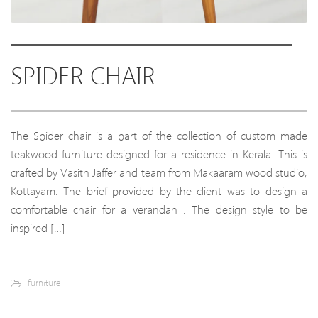
SPIDER CHAIR
The Spider chair is a part of the collection of custom made
teakwood furniture designed for a residence in Kerala. This is
crafted by Vasith Jaffer and team from Makaaram wood studio,
Kottayam. The brief provided by the client was to design a
comfortable chair for a verandah . The design style to be
inspired […]
furniture