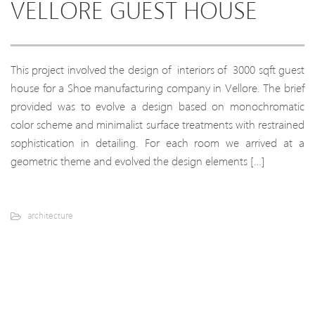
VELLORE GUEST HOUSE
This project involved the design of interiors of 3000 sqft guest
house for a Shoe manufacturing company in Vellore. The brief
provided was to evolve a design based on monochromatic
color scheme and minimalist surface treatments with restrained
sophistication in detailing. For each room we arrived at a
geometric theme and evolved the design elements […]
architecture