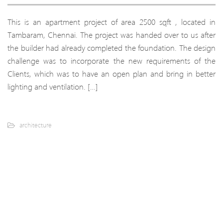
This is an apartment project of area 2500 sqft , located in
Tambaram, Chennai. The project was handed over to us after
the builder had already completed the foundation. The design
challenge was to incorporate the new requirements of the
Clients, which was to have an open plan and bring in better
lighting and ventilation. […]
architecture