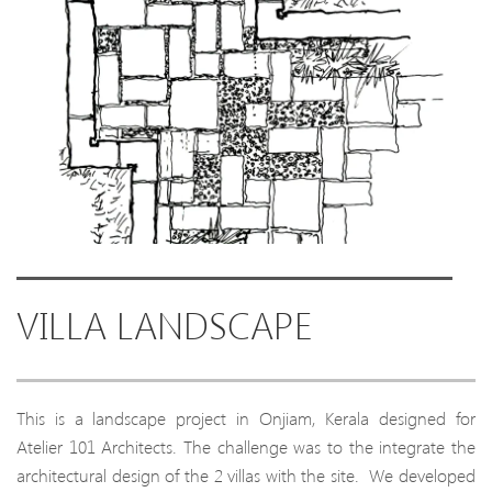
VILLA LANDSCAPE
This is a landscape project in Onjiam, Kerala designed for
Atelier 101 Architects. The challenge was to the integrate the
architectural design of the 2 villas with the site. We developed