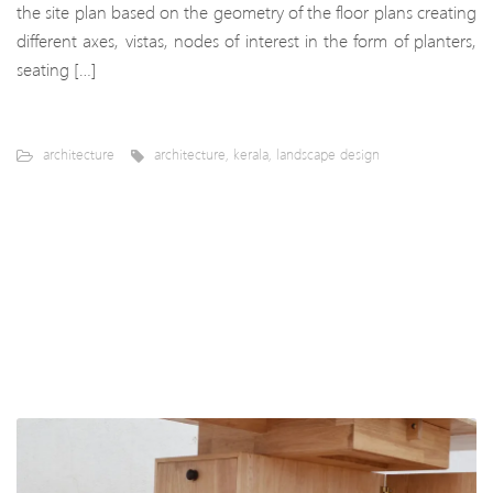
the site plan based on the geometry of the floor plans creating
different axes, vistas, nodes of interest in the form of planters,
seating […]
architecture
architecture
,
kerala
,
landscape design