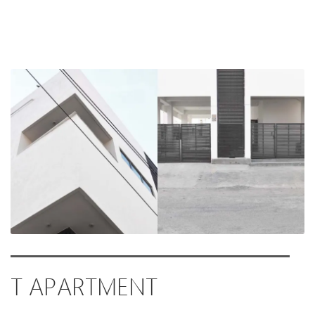
T APARTMENT