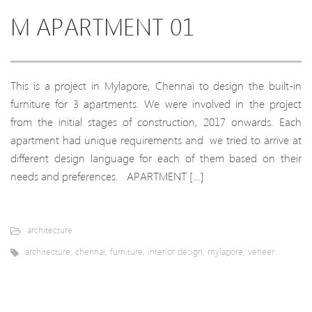
M APARTMENT 01
This is a project in Mylapore, Chennai to design the built-in
furniture for 3 apartments. We were involved in the project
from the initial stages of construction, 2017 onwards. Each
apartment had unique requirements and we tried to arrive at
different design language for each of them based on their
needs and preferences. APARTMENT […]
architecture
architecture
,
chennai
,
furniture
,
interior design
,
mylapore
,
veneer