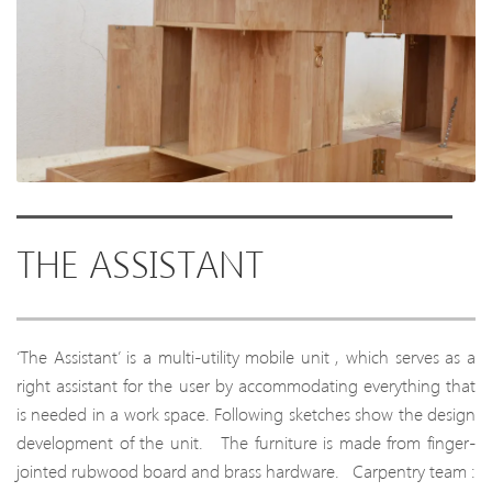
THE ASSISTANT
‘The Assistant’ is a multi-utility mobile unit , which serves as a
right assistant for the user by accommodating everything that
is needed in a work space. Following sketches show the design
development of the unit. The furniture is made from finger-
jointed rubwood board and brass hardware. Carpentry team :