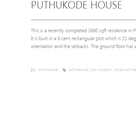
PUTHUKODE HOUSE
This is a recently completed 1600 sqft residence in
It is built in a 6 cent rectangular plot which is 25 d
orientation and the setbacks. The ground floor has 
architecture
architecture
,
box windows
,
kerala archit