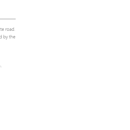
ate road.
ed by the
h