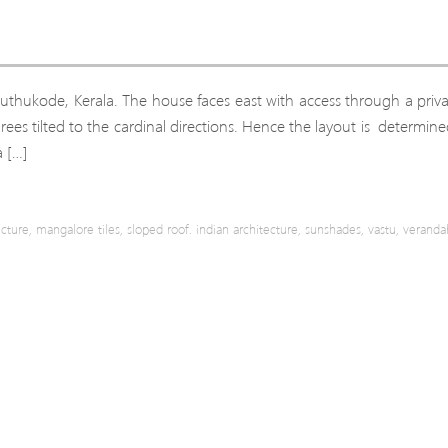
 Puthukode, Kerala. The house faces east with access through a priv
egrees tilted to the cardinal directions. Hence the layout is determin
a […]
ecture
,
mangalore tiles
,
sloped roof. indian architecture
,
sunshades
,
vastu
,
veranda