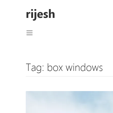
rijesh
Tag:
box windows