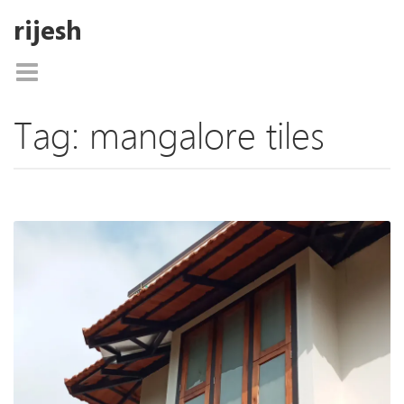
rijesh
Tag:
mangalore tiles