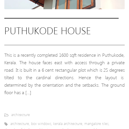
PUTHUKODE HOUSE
This is a recently completed 1600 sqft residence in Puthukode,
Kerala. The house faces east with access through a private
road. It is built in a 6 cent rectangular plot which is 25 degrees
tilted to the cardinal directions. Hence the layout is
determined by the orientation and the setbacks. The ground
floor has a […]
architecture
architecture
,
box windows
,
kerala architecture
,
mangalore tiles
,